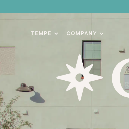
TEMPE
COMPANY