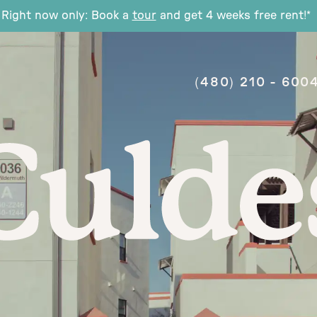
Right now only: Book a
tour
and get 4 weeks free rent!*
(480) 210 - 600