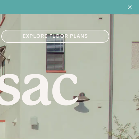
4
EXPLORE FLOOR PLANS