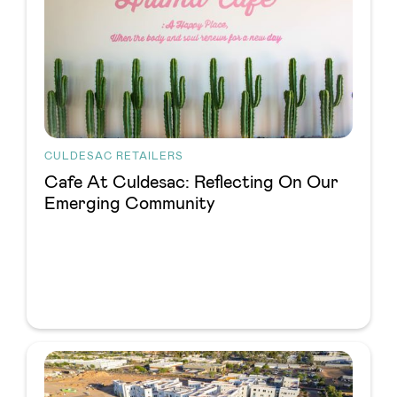
CULDESAC RETAILERS
Cafe At Culdesac: Reflecting On Our
Emerging Community