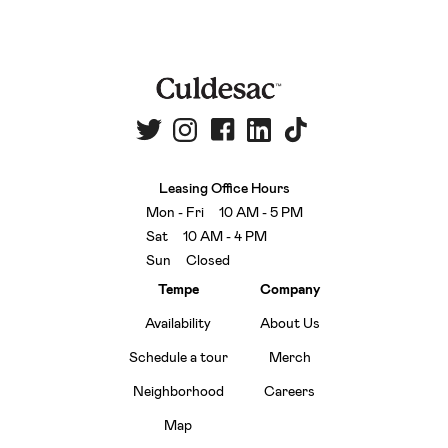
Leasing Office Hours
Mon - Fri 10 AM - 5 PM
Sat 10 AM - 4 PM
Sun Closed
Tempe
Company
Availability
About Us
Schedule a tour
Merch
Neighborhood
Careers
Map