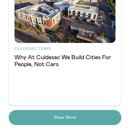
CULDESAC TEMPE
Why At Culdesac We Build Cities For
People, Not Cars
Show More