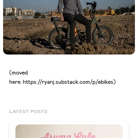
(moved
here: https://ryanj.substack.com/p/ebikes)
LATEST POSTS