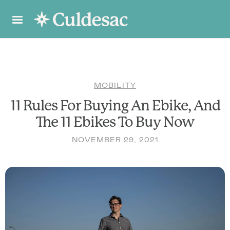
MOBILITY
11 Rules For Buying An Ebike, And
The 11 Ebikes To Buy Now
NOVEMBER 29, 2021