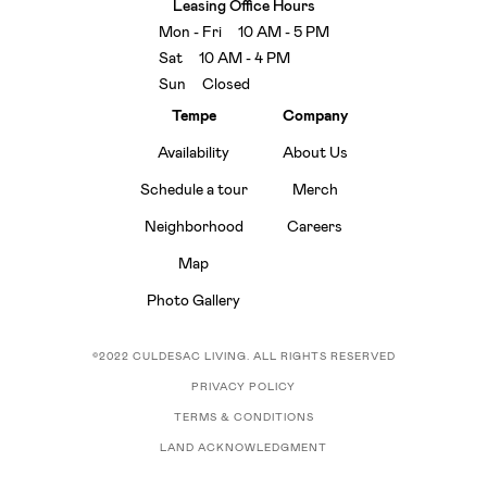
Leasing Office Hours
Mon - Fri 10 AM - 5 PM
Sat 10 AM - 4 PM
Sun Closed
Tempe
Company
Availability
About Us
Schedule a tour
Merch
Neighborhood
Careers
Map
Photo Gallery
©2022 CULDESAC LIVING. ALL RIGHTS RESERVED
PRIVACY POLICY
TERMS & CONDITIONS
LAND ACKNOWLEDGMENT