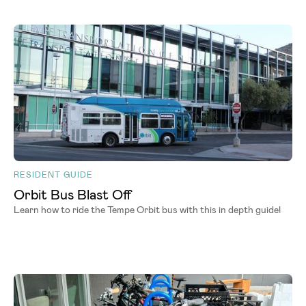
RESIDENT GUIDE
Orbit Bus Blast Off
Learn how to ride the Tempe Orbit bus with this in depth guide!