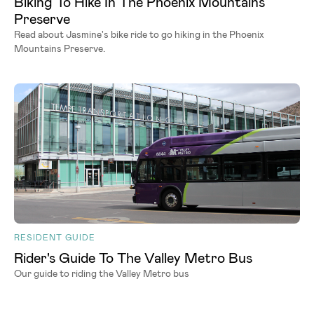
Biking To Hike In The Phoenix Mountains
Preserve
Read about Jasmine's bike ride to go hiking in the Phoenix
Mountains Preserve.
RESIDENT GUIDE
Rider's Guide To The Valley Metro Bus
Our guide to riding the Valley Metro bus