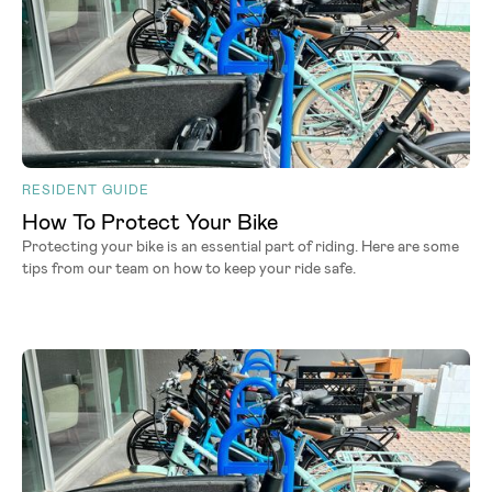
RESIDENT GUIDE
How To Protect Your Bike
Protecting your bike is an essential part of riding. Here are some
tips from our team on how to keep your ride safe.