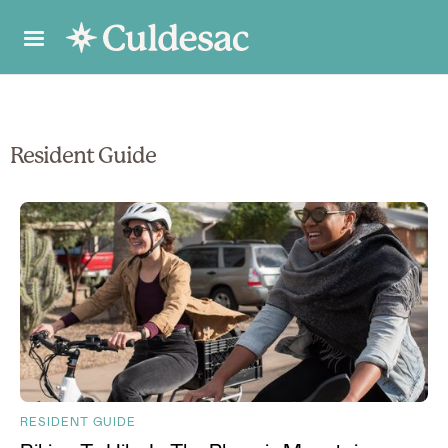
Resident Guide
RESIDENT GUIDE