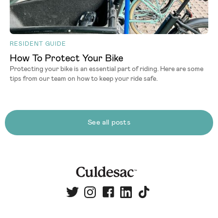
RESIDENT GUIDE
How To Protect Your Bike
Protecting your bike is an essential part of riding. Here are some
tips from our team on how to keep your ride safe.
See all posts