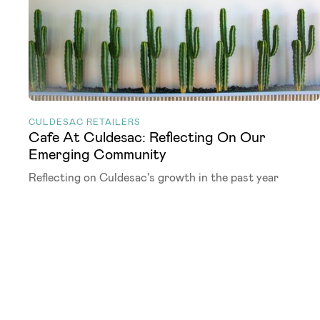
CULDESAC RETAILERS
Cafe At Culdesac: Reflecting On Our
Emerging Community
Reflecting on Culdesac's growth in the past year