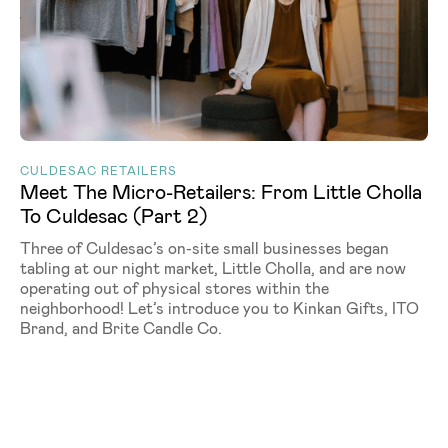
CULDESAC RETAILERS
Meet The Micro-Retailers: From Little Cholla
To Culdesac (Part 2)
Three of Culdesac’s on-site small businesses began
tabling at our night market, Little Cholla, and are now
operating out of physical stores within the
neighborhood! Let’s introduce you to Kinkan Gifts, ITO
Brand, and Brite Candle Co.