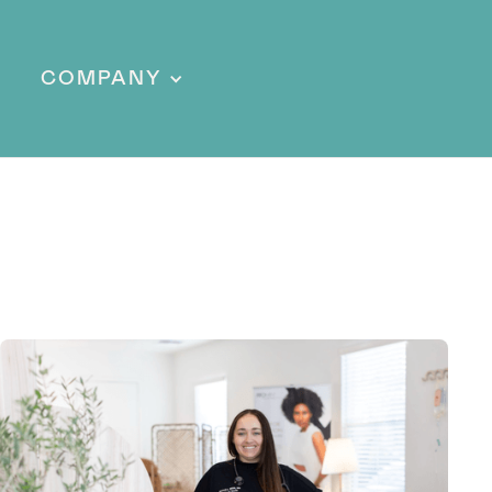
COMPANY