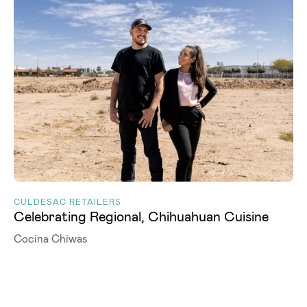
CULDESAC RETAILERS
Celebrating Regional, Chihuahuan Cuisine
Cocina Chiwas