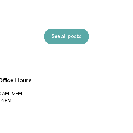
See all posts
Office Hours
0 AM - 5 PM
- 4 PM
d