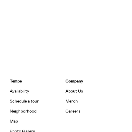
Tempe
Company
Availability
About Us
Schedule a tour
Merch
Neighborhood
Careers
Map
Photo Gallery