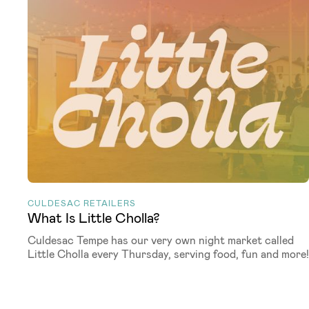
CULDESAC RETAILERS
What Is Little Cholla?
Culdesac Tempe has our very own night market called
Little Cholla every Thursday, serving food, fun and more!