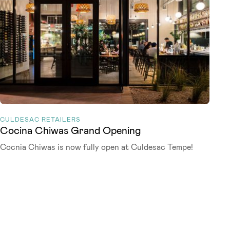
CULDESAC RETAILERS
Cocina Chiwas Grand Opening
Cocnia Chiwas is now fully open at Culdesac Tempe!