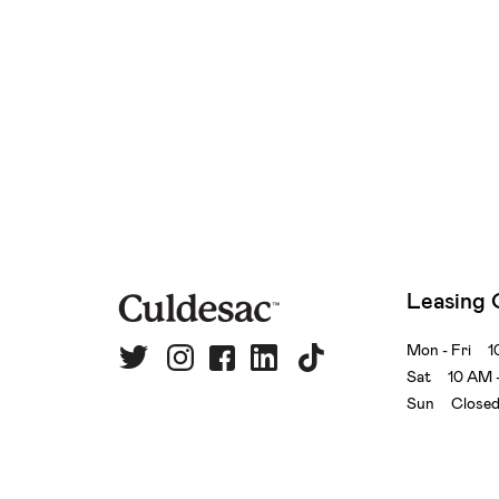
Leasing 
Mon - Fri 1
Sat 10 AM 
Sun Close