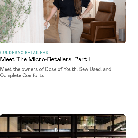
CULDESAC RETAILERS
Meet The Micro-Retailers: Part I
Meet the owners of Dose of Youth, Sew Used, and
Complete Comforts