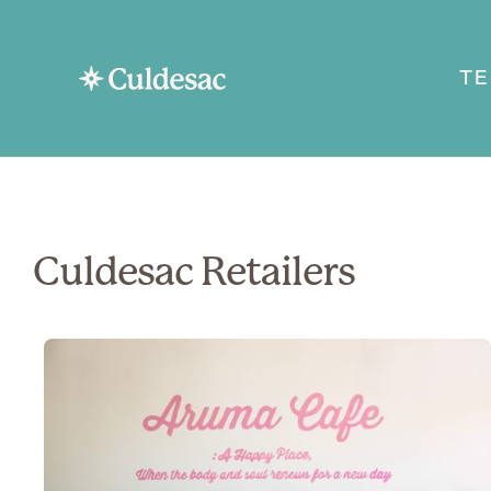
T
Culdesac Retailers