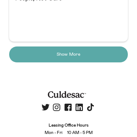
Show More
Leasing Office Hours
Mon - Fri 10 AM - 5 PM