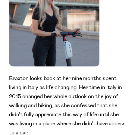
Braxton looks back at her nine months spent
living in Italy as life changing. Her time in Italy in
2015 changed her whole outlook on the joy of
walking and biking, as she confessed that she
didn't fully appreciate this way of life until she
was living in a place where she didn't have access
to a car.