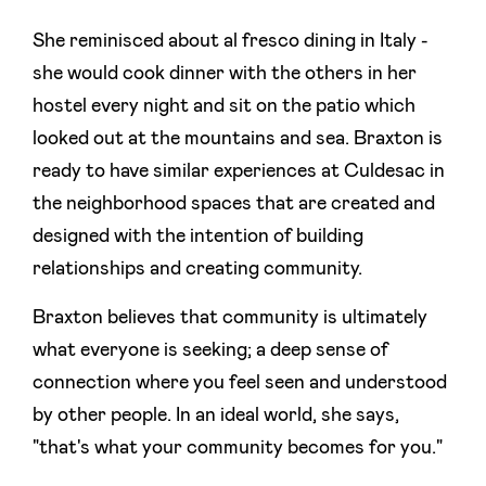
She reminisced about al fresco dining in Italy -
she would cook dinner with the others in her
hostel every night and sit on the patio which
looked out at the mountains and sea. Braxton is
ready to have similar experiences at Culdesac in
the neighborhood spaces that are created and
designed with the intention of building
relationships and creating community.
Braxton believes that community is ultimately
what everyone is seeking; a deep sense of
connection where you feel seen and understood
by other people. In an ideal world, she says,
"that's what your community becomes for you."