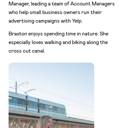
Manager, leading a team of Account Managers
who help small business owners run their
advertising campaigns with Yelp.
Braxton enjoys spending time in nature. She
especially loves walking and biking along the
cross cut canal.