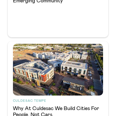
Emerging Community
CULDESAC TEMPE
Why At Culdesac We Build Cities For
People, Not Cars