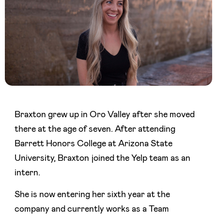
Braxton grew up in Oro Valley after she moved
there at the age of seven. After attending
Barrett Honors College at Arizona State
University, Braxton joined the Yelp team as an
intern.
She is now entering her sixth year at the
company and currently works as a Team