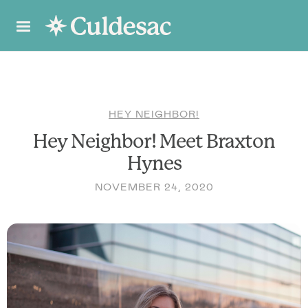
HEY NEIGHBOR!
Hey Neighbor! Meet Braxton
Hynes
NOVEMBER 24, 2020