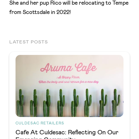
She and her pup Rico will be relocating to Tempe
from Scottsdale in 2022!
LATEST POSTS
CULDESAC RETAILERS
Cafe At Culdesac: Reflecting On Our