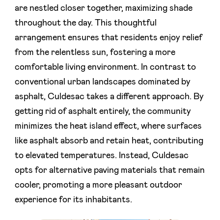
are nestled closer together, maximizing shade
throughout the day. This thoughtful
arrangement ensures that residents enjoy relief
from the relentless sun, fostering a more
comfortable living environment. In contrast to
conventional urban landscapes dominated by
asphalt, Culdesac takes a different approach. By
getting rid of asphalt entirely, the community
minimizes the heat island effect, where surfaces
like asphalt absorb and retain heat, contributing
to elevated temperatures. Instead, Culdesac
opts for alternative paving materials that remain
cooler, promoting a more pleasant outdoor
experience for its inhabitants.