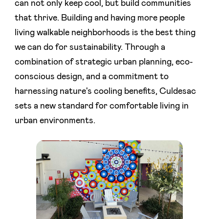
can not only keep cool, but build communities
that thrive. Building and having more people
living walkable neighborhoods is the best thing
we can do for sustainability. Through a
combination of strategic urban planning, eco-
conscious design, and a commitment to
harnessing nature's cooling benefits, Culdesac
sets a new standard for comfortable living in
urban environments.