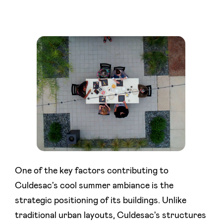
One of the key factors contributing to
Culdesac's cool summer ambiance is the
strategic positioning of its buildings. Unlike
traditional urban layouts, Culdesac's structures