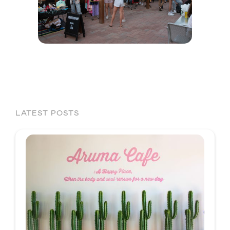
LATEST POSTS