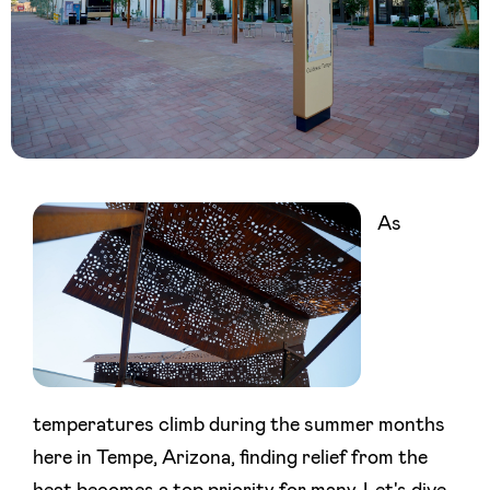
As
temperatures climb during the summer months
here in Tempe, Arizona, finding relief from the