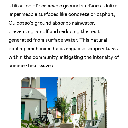
utilization of permeable ground surfaces. Unlike
impermeable surfaces like concrete or asphalt,
Culdesac's ground absorbs rainwater,
preventing runoff and reducing the heat
generated from surface water. This natural
cooling mechanism helps regulate temperatures
within the community, mitigating the intensity of
summer heat waves.