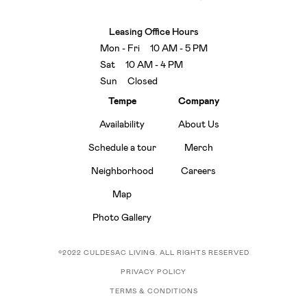
Leasing Office Hours
Mon - Fri 10 AM - 5 PM
Sat 10 AM - 4 PM
Sun Closed
Tempe
Company
Availability
About Us
Schedule a tour
Merch
Neighborhood
Careers
Map
Photo Gallery
©2022 CULDESAC LIVING. ALL RIGHTS RESERVED
PRIVACY POLICY
TERMS & CONDITIONS