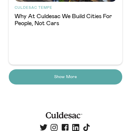
CULDESAC TEMPE
Why At Culdesac We Build Cities For
People, Not Cars
Show More