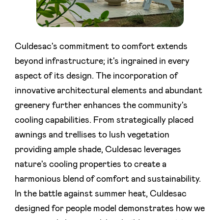
Culdesac's commitment to comfort extends
beyond infrastructure; it's ingrained in every
aspect of its design. The incorporation of
innovative architectural elements and abundant
greenery further enhances the community's
cooling capabilities. From strategically placed
awnings and trellises to lush vegetation
providing ample shade, Culdesac leverages
nature's cooling properties to create a
harmonious blend of comfort and sustainability.
In the battle against summer heat, Culdesac
designed for people model demonstrates how we