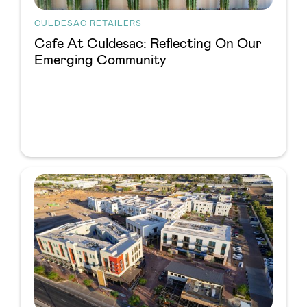
CULDESAC RETAILERS
Cafe At Culdesac: Reflecting On Our
Emerging Community