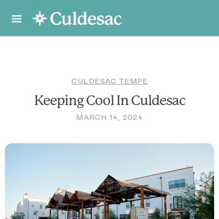
CULDESAC TEMPE
Keeping Cool In Culdesac
MARCH 14, 2024