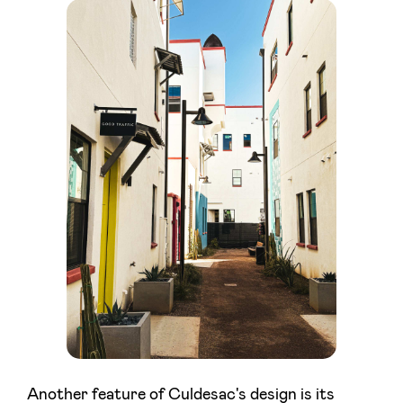
Another feature of Culdesac's design is its