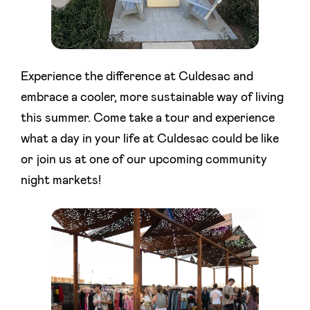
Experience the difference at Culdesac and
embrace a cooler, more sustainable way of living
this summer. Come take a tour and experience
what a day in your life at Culdesac could be like
or join us at one of our upcoming community
night markets!