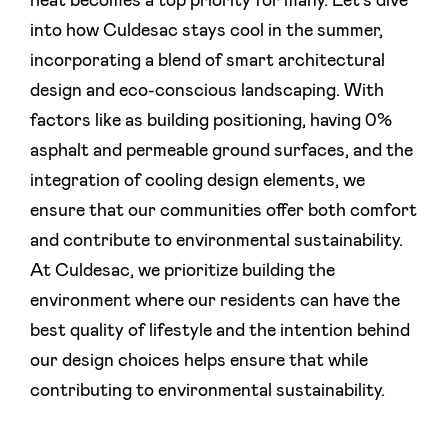
heat becomes a top priority for many. Let's dive
into how Culdesac stays cool in the summer,
incorporating a blend of smart architectural
design and eco-conscious landscaping. With
factors like as building positioning, having 0%
asphalt and permeable ground surfaces, and the
integration of cooling design elements, we
ensure that our communities offer both comfort
and contribute to environmental sustainability.
At Culdesac, we prioritize building the
environment where our residents can have the
best quality of lifestyle and the intention behind
our design choices helps ensure that while
contributing to environmental sustainability.