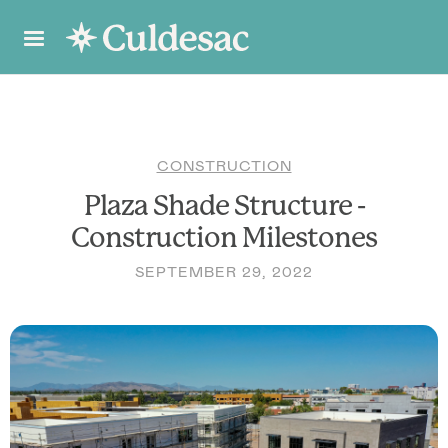
CONSTRUCTION
Plaza Shade Structure -
Construction Milestones
SEPTEMBER 29, 2022