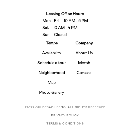
Leasing Office Hours
Mon - Fri 10 AM - 5 PM
Sat 10 AM - 4 PM
Sun Closed
Tempe
Company
Availability
About Us
Schedule a tour
Merch
Neighborhood
Careers
Map
Photo Gallery
©2022 CULDESAC LIVING. ALL RIGHTS RESERVED
PRIVACY POLICY
TERMS & CONDITIONS