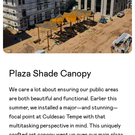
Plaza Shade Canopy
We care a lot about ensuring our public areas
are both beautiful and functional. Earlier this
summer, we installed a major—and stunning—
focal point at Culdesac Tempe with that
multitasking perspective in mind. This uniquely