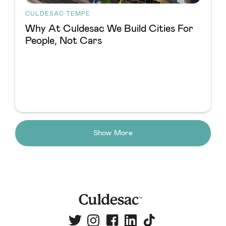
CULDESAC TEMPE
Why At Culdesac We Build Cities For
People, Not Cars
Show More