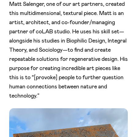
Matt Salenger, one of our art partners, created
this multidimensional, textural piece. Matt is an
artist, architect, and co-founder/managing
partner of coLAB studio. He uses his skill set—
alongside his studies in Biophilic Design, Integral
Theory, and Sociology—to find and create
repeatable solutions for regenerative design. His
purpose for creating incredible art pieces like
this is to “[provoke] people to further question
human connections between nature and
technology.”