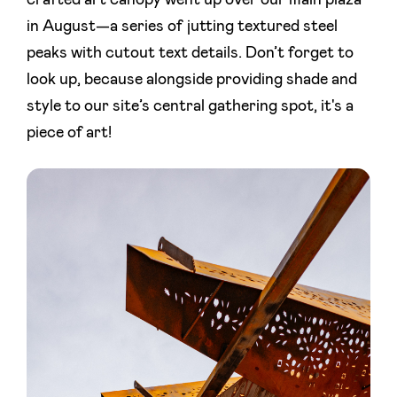
crafted art canopy went up over our main plaza
in August—a series of jutting textured steel
peaks with cutout text details. Don’t forget to
look up, because alongside providing shade and
style to our site’s central gathering spot, it's a
piece of art!