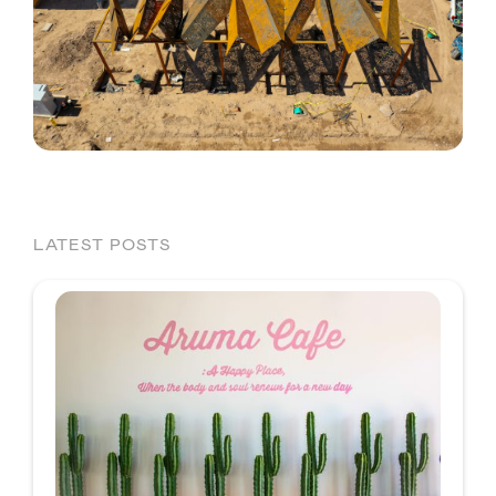
LATEST POSTS