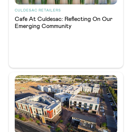
CULDESAC RETAILERS
Cafe At Culdesac: Reflecting On Our
Emerging Community