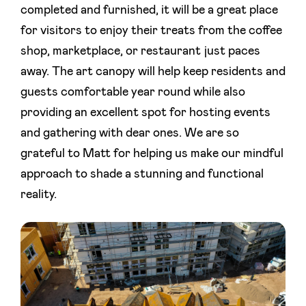
completed and furnished, it will be a great place
for visitors to enjoy their treats from the coffee
shop, marketplace, or restaurant just paces
away. The art canopy will help keep residents and
guests comfortable year round while also
providing an excellent spot for hosting events
and gathering with dear ones. We are so
grateful to Matt for helping us make our mindful
approach to shade a stunning and functional
reality.