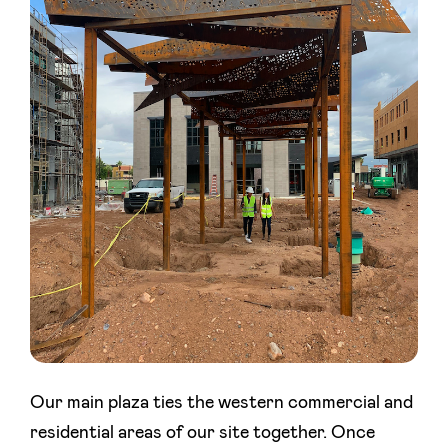
Our main plaza ties the western commercial and
residential areas of our site together. Once